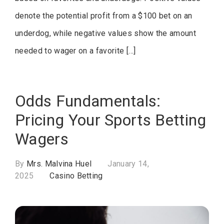
denote the potential profit from a $100 bet on an
underdog, while negative values show the amount
needed to wager on a favorite […]
Odds Fundamentals:
Pricing Your Sports Betting
Wagers
By
Mrs. Malvina Huel
January 14,
2025
Casino Betting