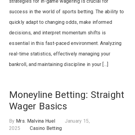
strategies for in-game wagering is crucial for
success in the world of sports betting. The ability to
quickly adapt to changing odds, make informed
decisions, and interpret momentum shifts is
essential in this fast-paced environment. Analyzing
real-time statistics, effectively managing your
bankroll, and maintaining discipline in your […]
Moneyline Betting: Straight
Wager Basics
By
Mrs. Malvina Huel
January 15,
2025
Casino Betting