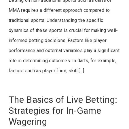
Betting on non-traditional sports such as darts or
MMA requires a different approach compared to
traditional sports. Understanding the specific
dynamics of these sports is crucial for making well-
informed betting decisions. Factors like player
performance and external variables play a significant
role in determining outcomes. In darts, for example,
factors such as player form, skill […]
The Basics of Live Betting:
Strategies for In-Game
Wagering