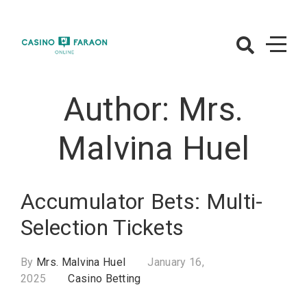
Skip
to
content
Casino-
Faraon-
Author:
Mrs.
Online.com
– Casino
Malvina Huel
Betting
Tutorials
Accumulator Bets: Multi-
Selection Tickets
By
Mrs. Malvina Huel
January 16,
2025
Casino Betting