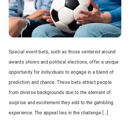
Special event bets, such as those centered around
awards shows and political elections, offer a unique
opportunity for individuals to engage in a blend of
prediction and chance. These bets attract people
from diverse backgrounds due to the element of
surprise and excitement they add to the gambling
experience. The appeal lies in the challenge […]