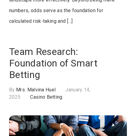
numbers, odds serve as the foundation for
calculated risk-taking and […]
Team Research:
Foundation of Smart
Betting
By
Mrs. Malvina Huel
January 14,
2025
Casino Betting