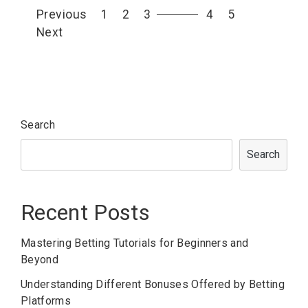
Previous
1
2
3
4
5
navigation
Next
Search
Search
Recent Posts
Mastering Betting Tutorials for Beginners and
Beyond
Understanding Different Bonuses Offered by Betting
Platforms