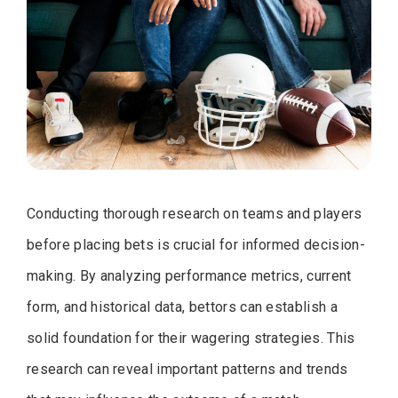
Conducting thorough research on teams and players
before placing bets is crucial for informed decision-
making. By analyzing performance metrics, current
form, and historical data, bettors can establish a
solid foundation for their wagering strategies. This
research can reveal important patterns and trends