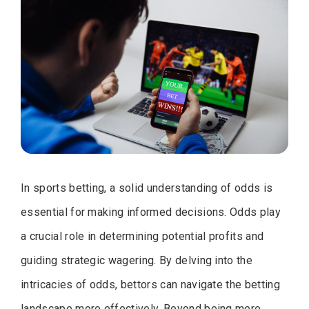
In sports betting, a solid understanding of odds is
essential for making informed decisions. Odds play
a crucial role in determining potential profits and
guiding strategic wagering. By delving into the
intricacies of odds, bettors can navigate the betting
landscape more effectively. Beyond being mere