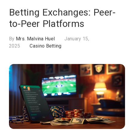
Betting Exchanges: Peer-
to-Peer Platforms
By
Mrs. Malvina Huel
January 15,
2025
Casino Betting