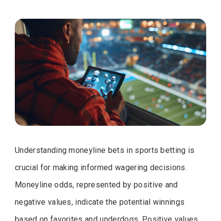
Understanding moneyline bets in sports betting is
crucial for making informed wagering decisions.
Moneyline odds, represented by positive and
negative values, indicate the potential winnings
based on favorites and underdogs. Positive values