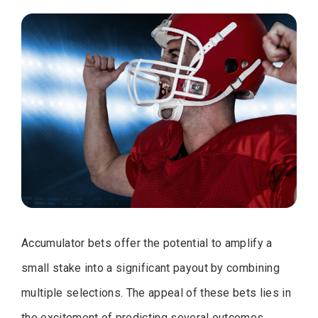
Accumulator bets offer the potential to amplify a
small stake into a significant payout by combining
multiple selections. The appeal of these bets lies in
the excitement of predicting several outcomes