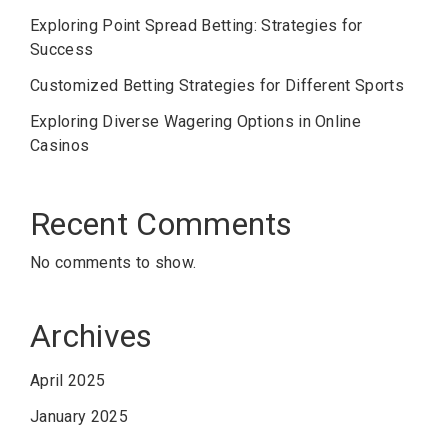
Exploring Point Spread Betting: Strategies for
Success
Customized Betting Strategies for Different Sports
Exploring Diverse Wagering Options in Online
Casinos
Recent Comments
No comments to show.
Archives
April 2025
January 2025