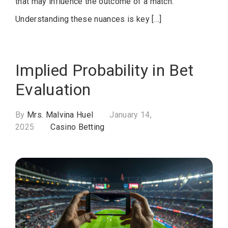
that may influence the outcome of a match.
Understanding these nuances is key […]
Implied Probability in Bet
Evaluation
By
Mrs. Malvina Huel
January 14,
2025
Casino Betting