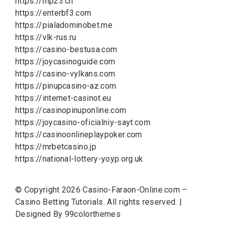
https://mp23.ch
https://enterbf3.com
https://pialadominobet.me
https://vlk-rus.ru
https://casino-bestusa.com
https://joycasinoguide.com
https://casino-vylkans.com
https://pinupcasino-az.com
https://internet-casinot.eu
https://casinopinuponline.com
https://joycasino-oficialniy-sayt.com
https://casinoonlineplaypoker.com
https://mrbetcasino.jp
https://national-lottery-yoyp.org.uk
© Copyright 2026
Casino-Faraon-Online.com –
Casino Betting Tutorials
. All rights reserved.
|
Designed By
99colorthemes