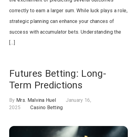
correctly to earn a larger sum. While luck plays a role,
strategic planning can enhance your chances of
success with accumulator bets. Understanding the
[…]
Futures Betting: Long-
Term Predictions
By
Mrs. Malvina Huel
January 16,
2025
Casino Betting