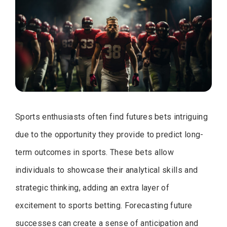
Sports enthusiasts often find futures bets intriguing
due to the opportunity they provide to predict long-
term outcomes in sports. These bets allow
individuals to showcase their analytical skills and
strategic thinking, adding an extra layer of
excitement to sports betting. Forecasting future
successes can create a sense of anticipation and