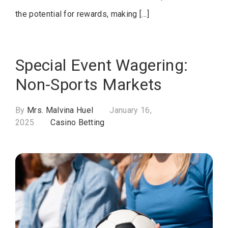
the potential for rewards, making […]
Special Event Wagering:
Non-Sports Markets
By
Mrs. Malvina Huel
January 16,
2025
Casino Betting