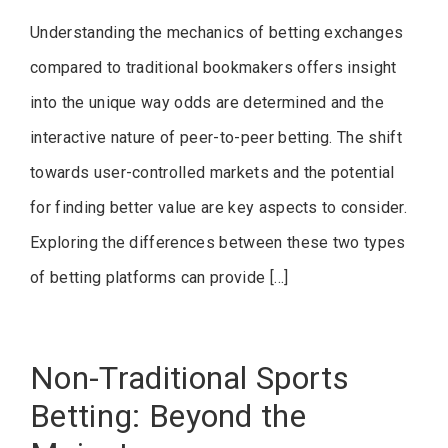
Understanding the mechanics of betting exchanges
compared to traditional bookmakers offers insight
into the unique way odds are determined and the
interactive nature of peer-to-peer betting. The shift
towards user-controlled markets and the potential
for finding better value are key aspects to consider.
Exploring the differences between these two types
of betting platforms can provide […]
Non-Traditional Sports
Betting: Beyond the