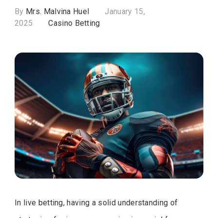
By
Mrs. Malvina Huel
January 15,
2025
Casino Betting
In live betting, having a solid understanding of