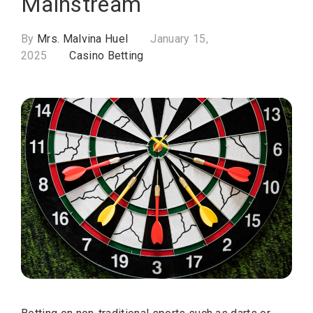
Mainstream
By
Mrs. Malvina Huel
January 15,
2025
Casino Betting