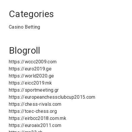
Categories
Casino Betting
Blogroll
https://wccc2009.com
https://euro2019.ge
https://world2020.ge
https://eicc2019.mk
https://sportmeeting.gr
https://europeanchessclubcup2015.com
https://chess-rivals.com
https://tcec-chess.org
https://eirbcc2018.com.mk
https://euroaix2011.com