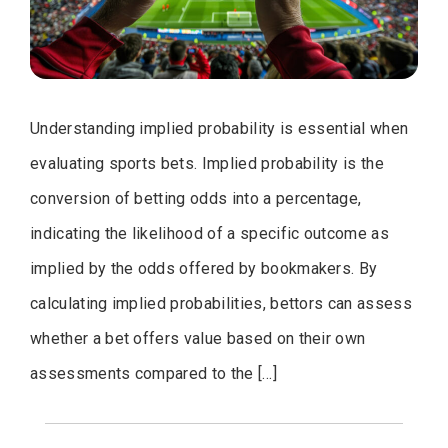
Understanding implied probability is essential when
evaluating sports bets. Implied probability is the
conversion of betting odds into a percentage,
indicating the likelihood of a specific outcome as
implied by the odds offered by bookmakers. By
calculating implied probabilities, bettors can assess
whether a bet offers value based on their own
assessments compared to the […]
Posts