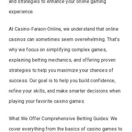
and strategies to enhance your online gaming
experience.
At Casino-Faraon-Online, we understand that online
casinos can sometimes seem overwhelming. That’s
why we focus on simplifying complex games,
explaining betting mechanics, and offering proven
strategies to help you maximize your chances of
success. Our goal is to help you build confidence,
refine your skills, and make smarter decisions when
playing your favorite casino games.
What We Offer Comprehensive Betting Guides: We
cover everything from the basics of casino games to