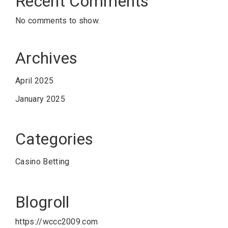
Recent Comments
No comments to show.
Archives
April 2025
January 2025
Categories
Casino Betting
Blogroll
https://wccc2009.com