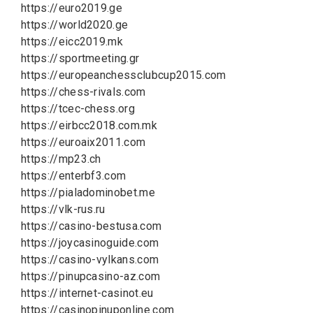
https://euro2019.ge
https://world2020.ge
https://eicc2019.mk
https://sportmeeting.gr
https://europeanchessclubcup2015.com
https://chess-rivals.com
https://tcec-chess.org
https://eirbcc2018.com.mk
https://euroaix2011.com
https://mp23.ch
https://enterbf3.com
https://pialadominobet.me
https://vlk-rus.ru
https://casino-bestusa.com
https://joycasinoguide.com
https://casino-vylkans.com
https://pinupcasino-az.com
https://internet-casinot.eu
https://casinopinuponline.com