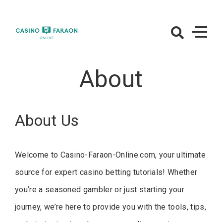
Skip
to
content
Casino-
Faraon-
About
Online.com
– Casino
Betting
About Us
Tutorials
Welcome to Casino-Faraon-Online.com, your ultimate
source for expert casino betting tutorials! Whether
you’re a seasoned gambler or just starting your
journey, we’re here to provide you with the tools, tips,