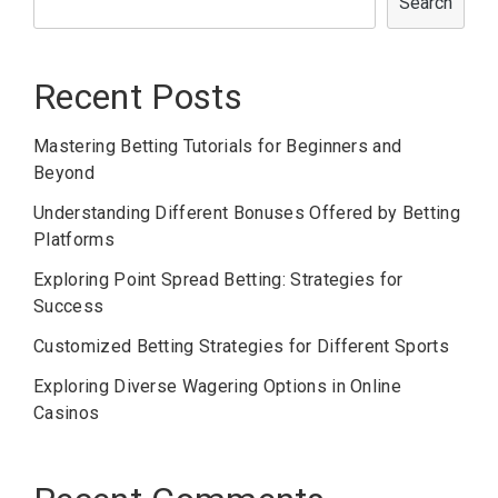
Search
Recent Posts
Mastering Betting Tutorials for Beginners and
Beyond
Understanding Different Bonuses Offered by Betting
Platforms
Exploring Point Spread Betting: Strategies for
Success
Customized Betting Strategies for Different Sports
Exploring Diverse Wagering Options in Online
Casinos