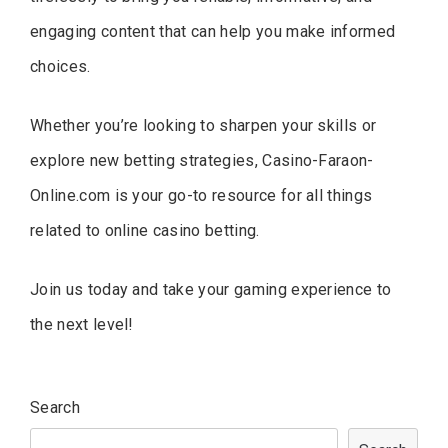
engaging content that can help you make informed
choices.
Whether you’re looking to sharpen your skills or
explore new betting strategies, Casino-Faraon-
Online.com is your go-to resource for all things
related to online casino betting.
Join us today and take your gaming experience to
the next level!
Search