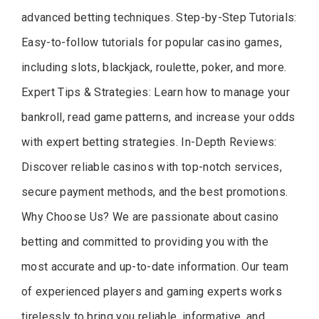
advanced betting techniques. Step-by-Step Tutorials:
Easy-to-follow tutorials for popular casino games,
including slots, blackjack, roulette, poker, and more.
Expert Tips & Strategies: Learn how to manage your
bankroll, read game patterns, and increase your odds
with expert betting strategies. In-Depth Reviews:
Discover reliable casinos with top-notch services,
secure payment methods, and the best promotions.
Why Choose Us? We are passionate about casino
betting and committed to providing you with the
most accurate and up-to-date information. Our team
of experienced players and gaming experts works
tirelessly to bring you reliable, informative, and