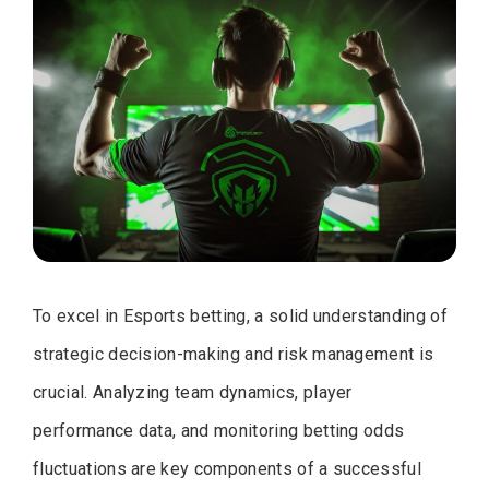
To excel in Esports betting, a solid understanding of
strategic decision-making and risk management is
crucial. Analyzing team dynamics, player
performance data, and monitoring betting odds
fluctuations are key components of a successful