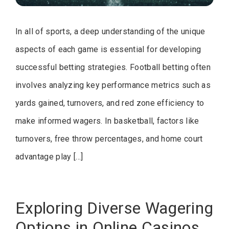
In all of sports, a deep understanding of the unique
aspects of each game is essential for developing
successful betting strategies. Football betting often
involves analyzing key performance metrics such as
yards gained, turnovers, and red zone efficiency to
make informed wagers. In basketball, factors like
turnovers, free throw percentages, and home court
advantage play […]
Exploring Diverse Wagering
Options in Online Casinos