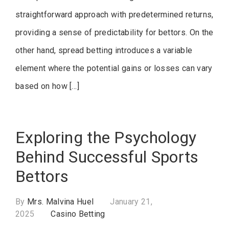
straightforward approach with predetermined returns,
providing a sense of predictability for bettors. On the
other hand, spread betting introduces a variable
element where the potential gains or losses can vary
based on how […]
Exploring the Psychology
Behind Successful Sports
Bettors
By
Mrs. Malvina Huel
January 21,
2025
Casino Betting