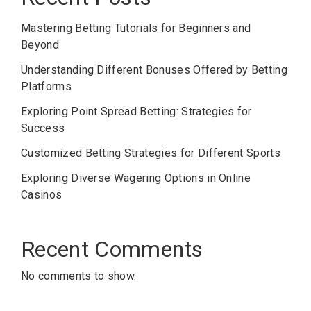
Mastering Betting Tutorials for Beginners and
Beyond
Understanding Different Bonuses Offered by Betting
Platforms
Exploring Point Spread Betting: Strategies for
Success
Customized Betting Strategies for Different Sports
Exploring Diverse Wagering Options in Online
Casinos
Recent Comments
No comments to show.