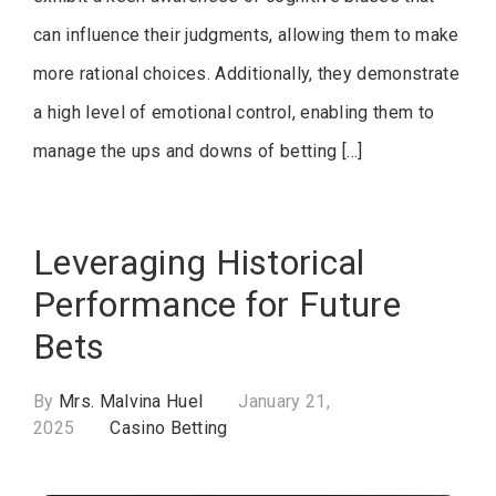
can influence their judgments, allowing them to make
more rational choices. Additionally, they demonstrate
a high level of emotional control, enabling them to
manage the ups and downs of betting […]
Leveraging Historical
Performance for Future
Bets
By
Mrs. Malvina Huel
January 21,
2025
Casino Betting