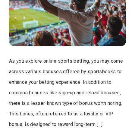
As you explore online sports betting, you may come
across various bonuses offered by sportsbooks to
enhance your betting experience. In addition to
common bonuses like sign-up and reload bonuses,
there is a lesser-known type of bonus worth noting.
This bonus, often referred to as a loyalty or VIP
bonus, is designed to reward long-term […]