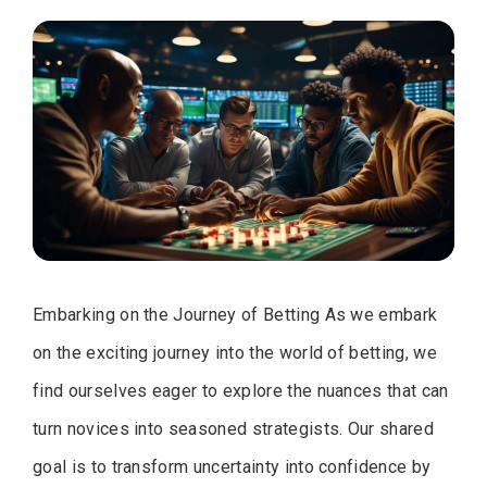
Embarking on the Journey of Betting As we embark
on the exciting journey into the world of betting, we
find ourselves eager to explore the nuances that can
turn novices into seasoned strategists. Our shared
goal is to transform uncertainty into confidence by