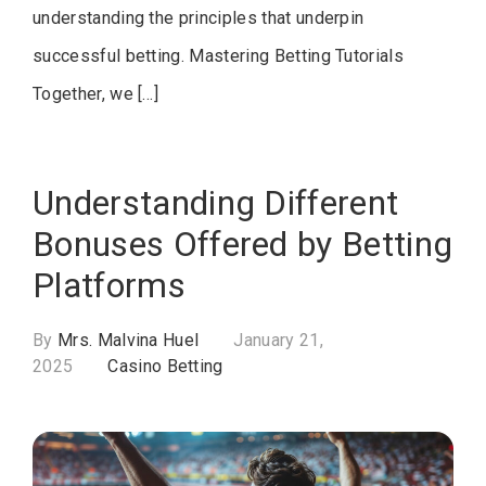
understanding the principles that underpin
successful betting. Mastering Betting Tutorials
Together, we […]
Understanding Different
Bonuses Offered by Betting
Platforms
By
Mrs. Malvina Huel
January 21,
2025
Casino Betting