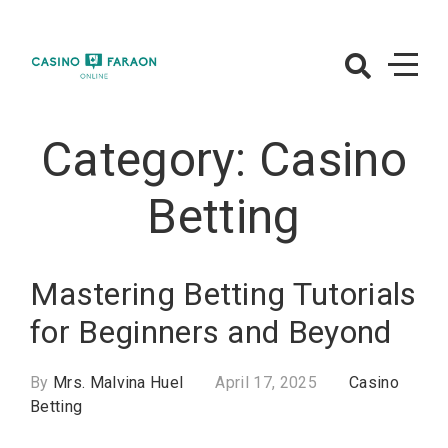
Skip
to
content
Casino-
Faraon-
Category:
Casino
Online.com
– Casino
Betting
Betting
Tutorials
Mastering Betting Tutorials
for Beginners and Beyond
By
Mrs. Malvina Huel
April 17, 2025
Casino
Betting