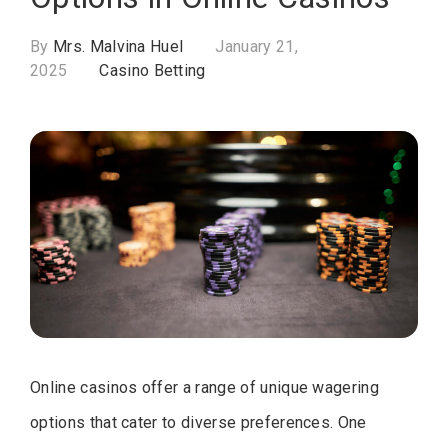
By
Mrs. Malvina Huel
January 21,
2025
Casino Betting
Online casinos offer a range of unique wagering
options that cater to diverse preferences. One