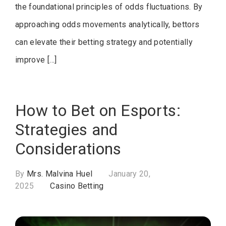
the foundational principles of odds fluctuations. By
approaching odds movements analytically, bettors
can elevate their betting strategy and potentially
improve […]
How to Bet on Esports:
Strategies and
Considerations
By
Mrs. Malvina Huel
January 20,
2025
Casino Betting