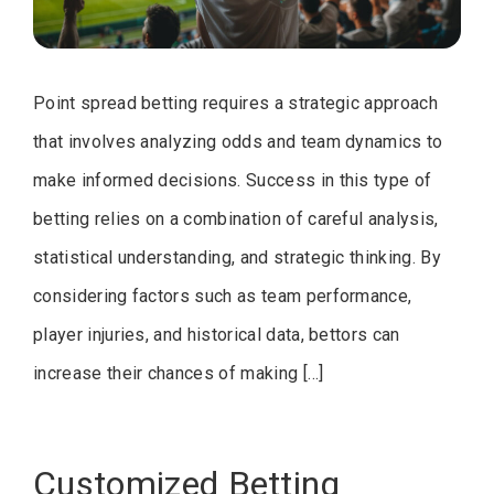
Point spread betting requires a strategic approach
that involves analyzing odds and team dynamics to
make informed decisions. Success in this type of
betting relies on a combination of careful analysis,
statistical understanding, and strategic thinking. By
considering factors such as team performance,
player injuries, and historical data, bettors can
increase their chances of making […]
Customized Betting