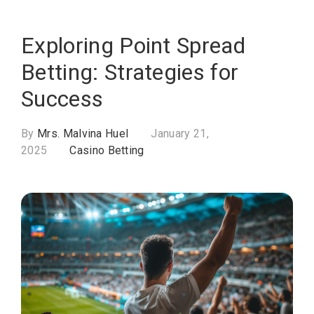
Exploring Point Spread
Betting: Strategies for
Success
By
Mrs. Malvina Huel
January 21,
2025
Casino Betting