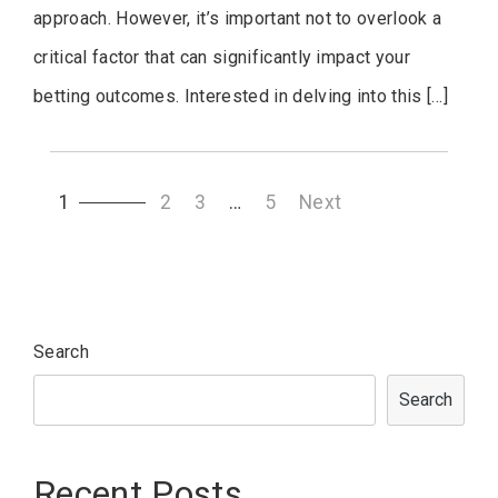
approach. However, it’s important not to overlook a
critical factor that can significantly impact your
betting outcomes. Interested in delving into this […]
Posts
1
2
3
…
5
Next
navigation
Search
Search
Recent Posts