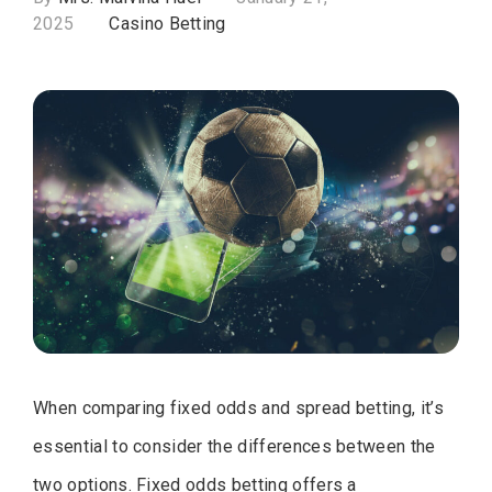
2025
Casino Betting
When comparing fixed odds and spread betting, it’s
essential to consider the differences between the
two options. Fixed odds betting offers a