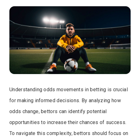
Understanding odds movements in betting is crucial
for making informed decisions. By analyzing how
odds change, bettors can identify potential
opportunities to increase their chances of success.
To navigate this complexity, bettors should focus on