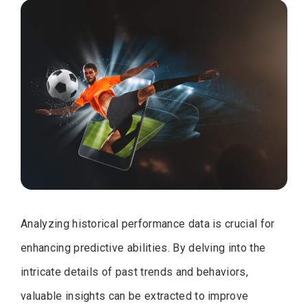
Analyzing historical performance data is crucial for
enhancing predictive abilities. By delving into the
intricate details of past trends and behaviors,
valuable insights can be extracted to improve