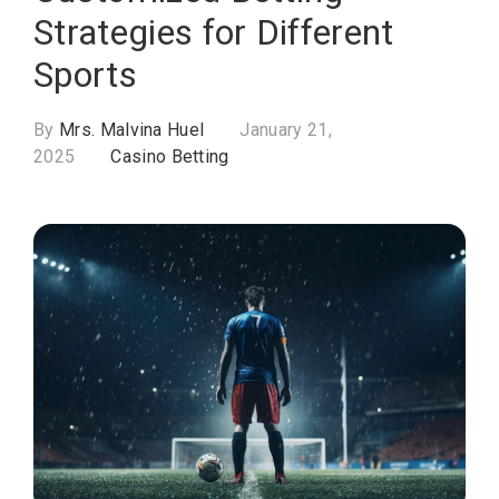
Strategies for Different
Sports
By
Mrs. Malvina Huel
January 21,
2025
Casino Betting