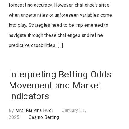
forecasting accuracy. However, challenges arise
when uncertainties or unforeseen variables come
into play. Strategies need to be implemented to
navigate through these challenges and refine
predictive capabilities. […]
Interpreting Betting Odds
Movement and Market
Indicators
By
Mrs. Malvina Huel
January 21,
2025
Casino Betting