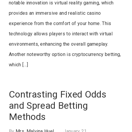
notable innovation is virtual reality gaming, which
provides an immersive and realistic casino
experience from the comfort of your home. This
technology allows players to interact with virtual
environments, enhancing the overall gameplay.
Another noteworthy option is cryptocurrency betting,
which […]
Contrasting Fixed Odds
and Spread Betting
Methods
By
Mrs. Malvina Huel
January 21,