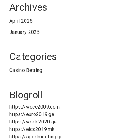
Archives
April 2025
January 2025
Categories
Casino Betting
Blogroll
https://wccc2009.com
https://euro2019.ge
https://world2020.ge
https://eicc2019.mk
https://sportmeeting.gr