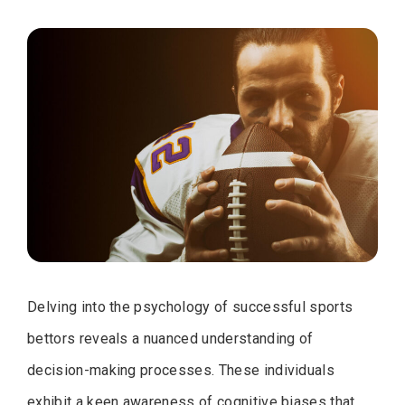
Delving into the psychology of successful sports
bettors reveals a nuanced understanding of
decision-making processes. These individuals
exhibit a keen awareness of cognitive biases that