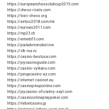
https://europeanchessclubcup2015.com
https://chess-rivals.com
https://tcec-chess.org
https://eirbcc2018.com.mk
https://euroaix2011.com
https://mp23.ch
https://enterbf3.com
https://pialadominobet.me
https://vlk-rus.ru
https://casino-bestusa.com
https://joycasinoguide.com
https://casino-vylkans.com
https://pinupcasino-az.com
https://internet-casinot.eu
https://casinopinuponline.com
https://joycasino-oficialniy-sayt.com
https://casinoonlineplaypoker.com
https://mrbetcasino.jp