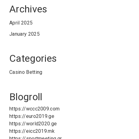
Archives
April 2025
January 2025
Categories
Casino Betting
Blogroll
https://wccc2009.com
https://euro2019.ge
https://world2020.ge
https://eicc2019.mk
https://sportmeeting.gr