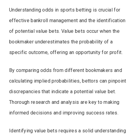
Understanding odds in sports betting is crucial for
effective bankroll management and the identification
of potential value bets. Value bets occur when the
bookmaker underestimates the probability of a
specific outcome, offering an opportunity for profit.
By comparing odds from different bookmakers and
calculating implied probabilities, bettors can pinpoint
discrepancies that indicate a potential value bet.
Thorough research and analysis are key to making
informed decisions and improving success rates.
Identifying value bets requires a solid understanding