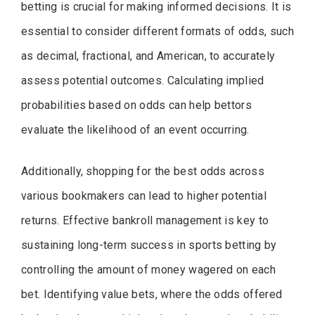
betting is crucial for making informed decisions. It is
essential to consider different formats of odds, such
as decimal, fractional, and American, to accurately
assess potential outcomes. Calculating implied
probabilities based on odds can help bettors
evaluate the likelihood of an event occurring.
Additionally, shopping for the best odds across
various bookmakers can lead to higher potential
returns. Effective bankroll management is key to
sustaining long-term success in sports betting by
controlling the amount of money wagered on each
bet. Identifying value bets, where the odds offered