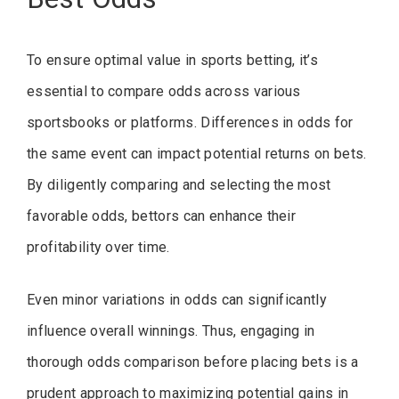
To ensure optimal value in sports betting, it’s
essential to compare odds across various
sportsbooks or platforms. Differences in odds for
the same event can impact potential returns on bets.
By diligently comparing and selecting the most
favorable odds, bettors can enhance their
profitability over time.
Even minor variations in odds can significantly
influence overall winnings. Thus, engaging in
thorough odds comparison before placing bets is a
prudent approach to maximizing potential gains in