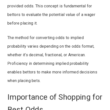
provided odds. This concept is fundamental for
bettors to evaluate the potential value of a wager
before placing it.
The method for converting odds to implied
probability varies depending on the odds format,
whether it’s decimal, fractional, or American.
Proficiency in determining implied probability
enables bettors to make more informed decisions
when placing bets.
Importance of Shopping for
Best Odds