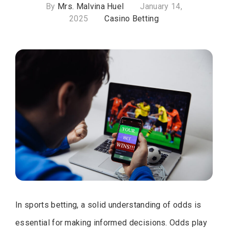
By
Mrs. Malvina Huel
January 14,
2025
Casino Betting
In sports betting, a solid understanding of odds is
essential for making informed decisions. Odds play