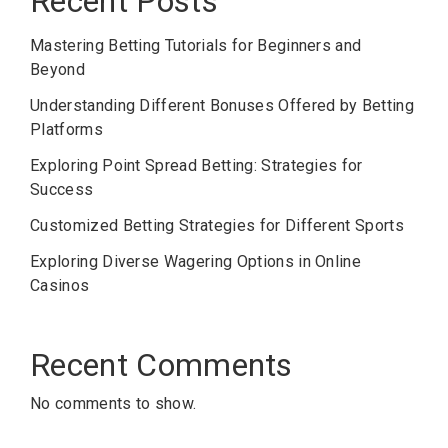
Recent Posts
Mastering Betting Tutorials for Beginners and
Beyond
Understanding Different Bonuses Offered by Betting
Platforms
Exploring Point Spread Betting: Strategies for
Success
Customized Betting Strategies for Different Sports
Exploring Diverse Wagering Options in Online
Casinos
Recent Comments
No comments to show.