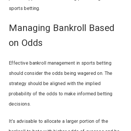
sports betting.
Managing Bankroll Based
on Odds
Effective bankroll management in sports betting
should consider the odds being wagered on. The
strategy should be aligned with the implied
probability of the odds to make informed betting
decisions.
It’s advisable to allocate a larger portion of the