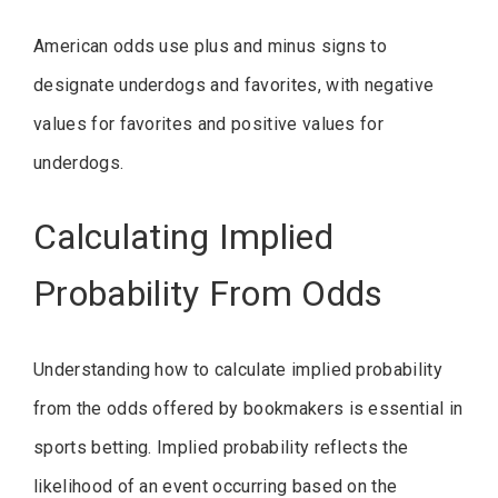
American odds use plus and minus signs to
designate underdogs and favorites, with negative
values for favorites and positive values for
underdogs.
Calculating Implied
Probability From Odds
Understanding how to calculate implied probability
from the odds offered by bookmakers is essential in
sports betting. Implied probability reflects the
likelihood of an event occurring based on the