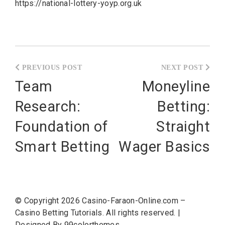
https://national-lottery-yoyp.org.uk
Post
navigation
Team
Moneyline
Research:
Betting:
Foundation of
Straight
Smart Betting
Wager Basics
© Copyright 2026
Casino-Faraon-Online.com –
Casino Betting Tutorials
. All rights reserved.
|
Designed By
99colorthemes