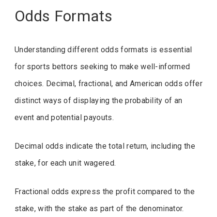
Odds Formats
Understanding different odds formats is essential
for sports bettors seeking to make well-informed
choices. Decimal, fractional, and American odds offer
distinct ways of displaying the probability of an
event and potential payouts.
Decimal odds indicate the total return, including the
stake, for each unit wagered.
Fractional odds express the profit compared to the
stake, with the stake as part of the denominator.