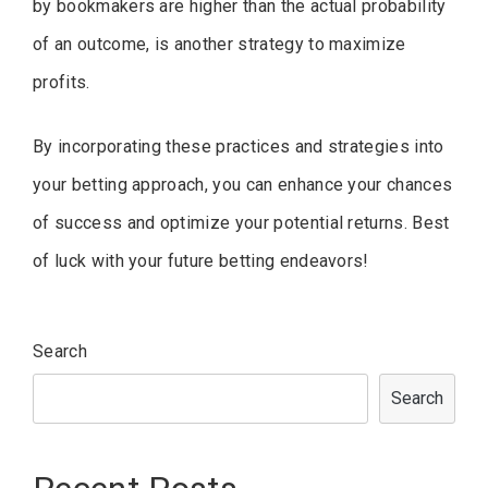
by bookmakers are higher than the actual probability
of an outcome, is another strategy to maximize
profits.
By incorporating these practices and strategies into
your betting approach, you can enhance your chances
of success and optimize your potential returns. Best
of luck with your future betting endeavors!
Search
Search