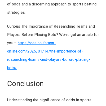
of odds and a discerning approach to sports betting
strategies.
Curious The Importance of Researching Teams and
Players Before Placing Bets? We’ve got an article for
you –
https://casino-faraon-
online.com/2025/01/14/the-importance-of-
researching-teams-and-players-before-placing-
bets/
Conclusion
Understanding the significance of odds in sports