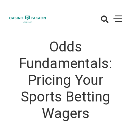
Skip
to
content
Casino-
Faraon-
Odds
Online.com
– Casino
Fundamentals:
Betting
Pricing Your
Tutorials
Sports Betting
Wagers