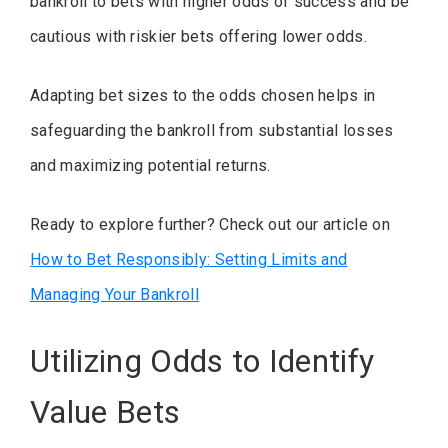
bankroll to bets with higher odds of success and be
cautious with riskier bets offering lower odds.
Adapting bet sizes to the odds chosen helps in
safeguarding the bankroll from substantial losses
and maximizing potential returns.
Ready to explore further? Check out our article on
How to Bet Responsibly: Setting Limits and
Managing Your Bankroll
Utilizing Odds to Identify
Value Bets