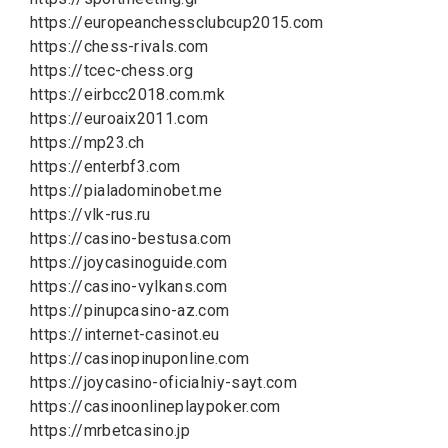
https://europeanchessclubcup2015.com
https://chess-rivals.com
https://tcec-chess.org
https://eirbcc2018.com.mk
https://euroaix2011.com
https://mp23.ch
https://enterbf3.com
https://pialadominobet.me
https://vlk-rus.ru
https://casino-bestusa.com
https://joycasinoguide.com
https://casino-vylkans.com
https://pinupcasino-az.com
https://internet-casinot.eu
https://casinopinuponline.com
https://joycasino-oficialniy-sayt.com
https://casinoonlineplaypoker.com
https://mrbetcasino.jp