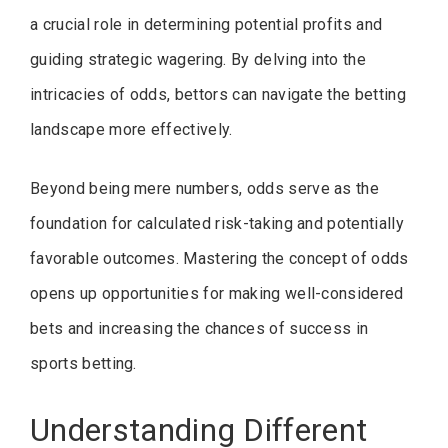
a crucial role in determining potential profits and
guiding strategic wagering. By delving into the
intricacies of odds, bettors can navigate the betting
landscape more effectively.
Beyond being mere numbers, odds serve as the
foundation for calculated risk-taking and potentially
favorable outcomes. Mastering the concept of odds
opens up opportunities for making well-considered
bets and increasing the chances of success in
sports betting.
Understanding Different