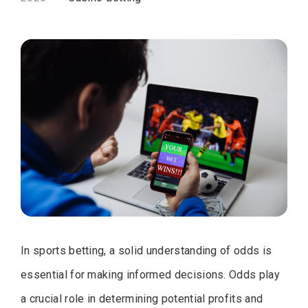
In sports betting, a solid understanding of odds is
essential for making informed decisions. Odds play
a crucial role in determining potential profits and