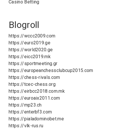
Casino Betting
Blogroll
https://wccc2009.com
https://euro2019.ge
https://world2020.ge
https://eicc2019.mk
https://sportmeeting.gr
https://europeanchessclubcup2015.com
https://chess-rivals.com
https://tcec-chess.org
https://eirbcc2018.com.mk
https://euroaix2011.com
https://mp23.ch
https://enterbf3.com
https://pialadominobet.me
https://vlk-rus.ru