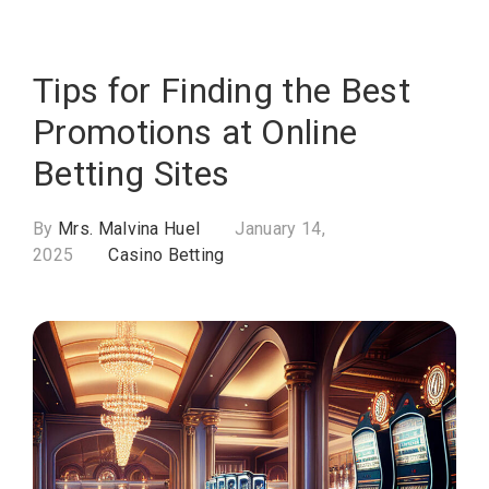
Tips for Finding the Best
Promotions at Online
Betting Sites
By
Mrs. Malvina Huel
January 14,
2025
Casino Betting