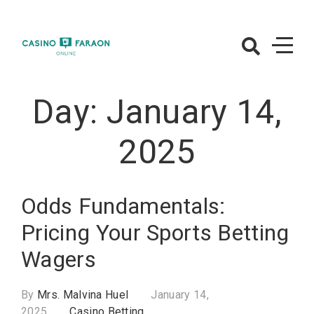
Skip
to
content
Casino-
Faraon-
Day:
January 14,
Online.com
– Casino
2025
Betting
Tutorials
Odds Fundamentals:
Pricing Your Sports Betting
Wagers
By
Mrs. Malvina Huel
January 14,
2025
Casino Betting