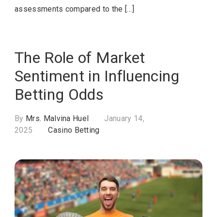
assessments compared to the […]
The Role of Market
Sentiment in Influencing
Betting Odds
By
Mrs. Malvina Huel
January 14,
2025
Casino Betting