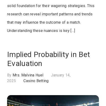
solid foundation for their wagering strategies. This
research can reveal important patterns and trends
that may influence the outcome of a match.
Understanding these nuances is key […]
Implied Probability in Bet
Evaluation
By
Mrs. Malvina Huel
January 14,
2025
Casino Betting