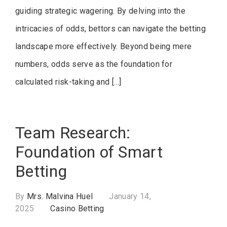
guiding strategic wagering. By delving into the
intricacies of odds, bettors can navigate the betting
landscape more effectively. Beyond being mere
numbers, odds serve as the foundation for
calculated risk-taking and […]
Team Research:
Foundation of Smart
Betting
By
Mrs. Malvina Huel
January 14,
2025
Casino Betting