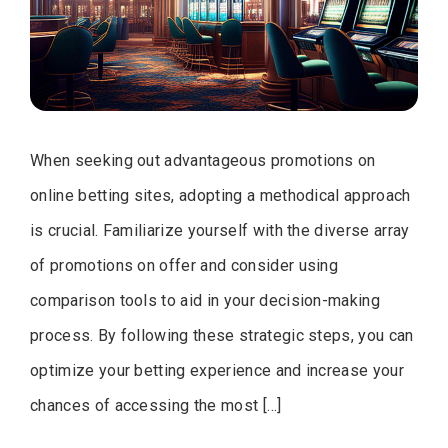
When seeking out advantageous promotions on
online betting sites, adopting a methodical approach
is crucial. Familiarize yourself with the diverse array
of promotions on offer and consider using
comparison tools to aid in your decision-making
process. By following these strategic steps, you can
optimize your betting experience and increase your
chances of accessing the most […]