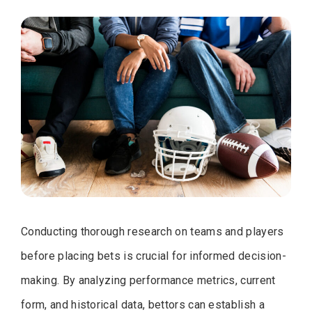
Conducting thorough research on teams and players
before placing bets is crucial for informed decision-
making. By analyzing performance metrics, current
form, and historical data, bettors can establish a