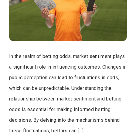
In the realm of betting odds, market sentiment plays
a significant role in influencing outcomes. Changes in
public perception can lead to fluctuations in odds,
which can be unpredictable. Understanding the
relationship between market sentiment and betting
odds is essential for making informed betting
decisions. By delving into the mechanisms behind
these fluctuations, bettors can […]