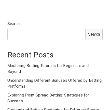
Search
Search
Recent Posts
Mastering Betting Tutorials for Beginners and
Beyond
Understanding Different Bonuses Offered by Betting
Platforms
Exploring Point Spread Betting: Strategies for
Success
Customized Betting Strategies for Different Sports