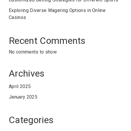
Exploring Diverse Wagering Options in Online
Casinos
Recent Comments
No comments to show.
Archives
April 2025
January 2025
Categories