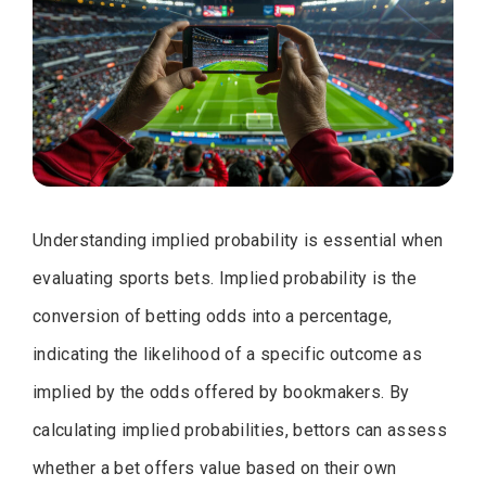
Understanding implied probability is essential when
evaluating sports bets. Implied probability is the
conversion of betting odds into a percentage,
indicating the likelihood of a specific outcome as
implied by the odds offered by bookmakers. By
calculating implied probabilities, bettors can assess
whether a bet offers value based on their own