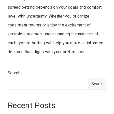
spread betting depends on your goals and comfort
level with uncertainty. Whether you prioritize
consistent returns or enjoy the excitement of
variable outcomes, understanding the nuances of
each type of betting will help you make an informed
decision that aligns with your preferences.
Search
Search
Recent Posts