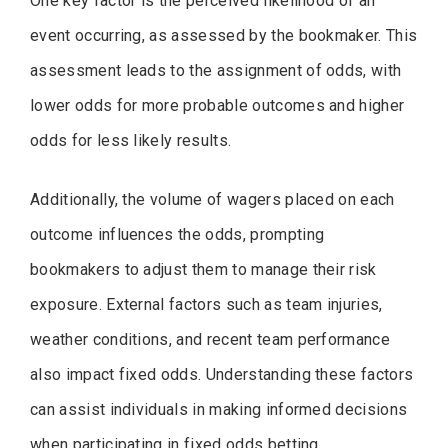
One key factor is the perceived likelihood of an
event occurring, as assessed by the bookmaker. This
assessment leads to the assignment of odds, with
lower odds for more probable outcomes and higher
odds for less likely results.
Additionally, the volume of wagers placed on each
outcome influences the odds, prompting
bookmakers to adjust them to manage their risk
exposure. External factors such as team injuries,
weather conditions, and recent team performance
also impact fixed odds. Understanding these factors
can assist individuals in making informed decisions
when participating in fixed odds betting.