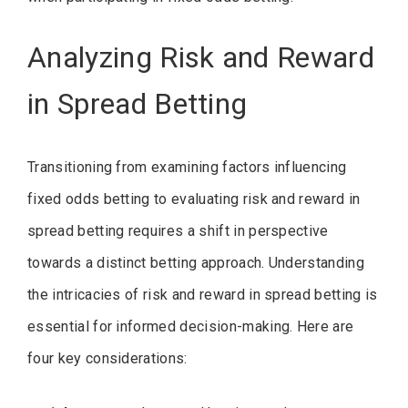
Analyzing Risk and Reward
in Spread Betting
Transitioning from examining factors influencing
fixed odds betting to evaluating risk and reward in
spread betting requires a shift in perspective
towards a distinct betting approach. Understanding
the intricacies of risk and reward in spread betting is
essential for informed decision-making. Here are
four key considerations: