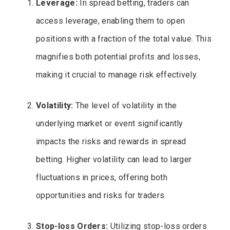
Leverage:
In spread betting, traders can
access leverage, enabling them to open
positions with a fraction of the total value. This
magnifies both potential profits and losses,
making it crucial to manage risk effectively.
Volatility:
The level of volatility in the
underlying market or event significantly
impacts the risks and rewards in spread
betting. Higher volatility can lead to larger
fluctuations in prices, offering both
opportunities and risks for traders.
Stop-loss Orders:
Utilizing stop-loss orders