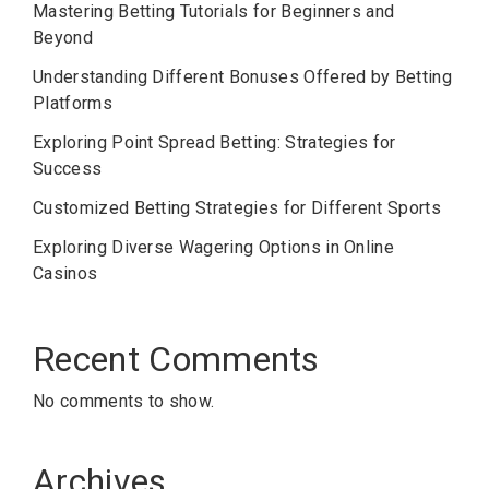
Mastering Betting Tutorials for Beginners and
Beyond
Understanding Different Bonuses Offered by Betting
Platforms
Exploring Point Spread Betting: Strategies for
Success
Customized Betting Strategies for Different Sports
Exploring Diverse Wagering Options in Online
Casinos
Recent Comments
No comments to show.
Archives