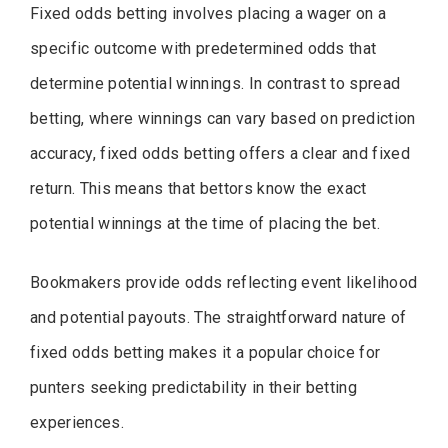
Fixed odds betting involves placing a wager on a
specific outcome with predetermined odds that
determine potential winnings. In contrast to spread
betting, where winnings can vary based on prediction
accuracy, fixed odds betting offers a clear and fixed
return. This means that bettors know the exact
potential winnings at the time of placing the bet.
Bookmakers provide odds reflecting event likelihood
and potential payouts. The straightforward nature of
fixed odds betting makes it a popular choice for
punters seeking predictability in their betting
experiences.