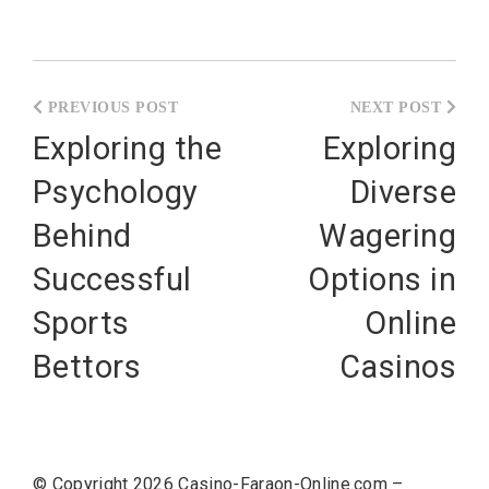
Post
navigation
Exploring the
Exploring
Psychology
Diverse
Behind
Wagering
Successful
Options in
Sports
Online
Bettors
Casinos
© Copyright 2026
Casino-Faraon-Online.com –