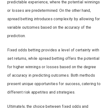
predictable experience, where the potential winnings
or losses are predetermined. On the other hand,
spread betting introduces complexity by allowing for
variable outcomes based on the accuracy of the
prediction.
Fixed odds betting provides a level of certainty with
set returns, while spread betting offers the potential
for higher winnings or losses based on the degree
of accuracy in predicting outcomes. Both methods
present unique opportunities for success, catering to
different risk appetites and strategies.
Ultimately, the choice between fixed odds and