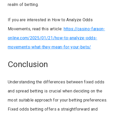
realm of betting.
If you are interested in How to Analyze Odds
Movements, read this article:
https://casino-faraon-
online.com/2025/01/21/how-to-analyze-odds-
movements-what-they-mean-for-your-bets/
Conclusion
Understanding the differences between fixed odds
and spread betting is crucial when deciding on the
most suitable approach for your betting preferences.
Fixed odds betting offers a straightforward and