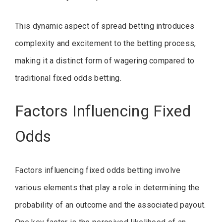
This dynamic aspect of spread betting introduces
complexity and excitement to the betting process,
making it a distinct form of wagering compared to
traditional fixed odds betting.
Factors Influencing Fixed
Odds
Factors influencing fixed odds betting involve
various elements that play a role in determining the
probability of an outcome and the associated payout.