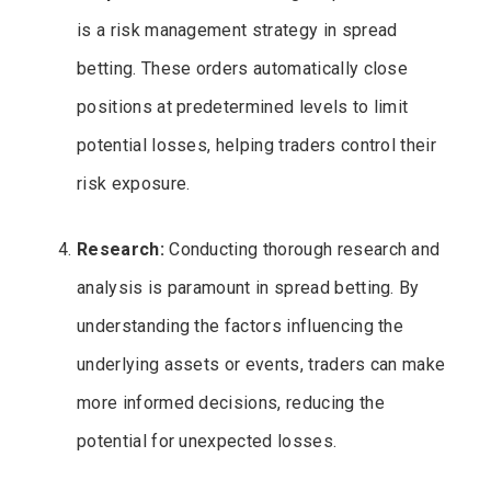
is a risk management strategy in spread
betting. These orders automatically close
positions at predetermined levels to limit
potential losses, helping traders control their
risk exposure.
Research:
Conducting thorough research and
analysis is paramount in spread betting. By
understanding the factors influencing the
underlying assets or events, traders can make
more informed decisions, reducing the
potential for unexpected losses.