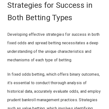
Strategies for Success in
Both Betting Types
Developing effective strategies for success in both
fixed odds and spread betting necessitates a deep
understanding of the unique characteristics and
mechanisms of each type of betting.
In fixed odds betting, which offers binary outcomes,
it’s essential to conduct thorough analysis of
historical data, accurately evaluate odds, and employ
prudent bankroll management practices. Strategies
such as value betting, which involves identifying