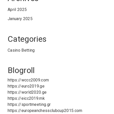
April 2025
January 2025
Categories
Casino Betting
Blogroll
https://wccc2009.com
https://euro2019.ge
https://world2020.ge
https://eicc2019.mk
https://sportmeeting.gr
https://europeanchessclubcup2015.com