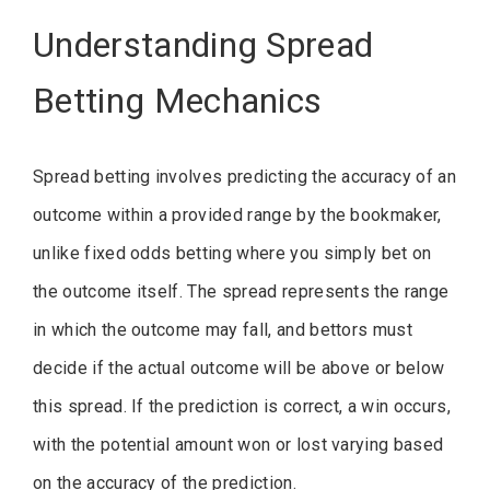
Understanding Spread
Betting Mechanics
Spread betting involves predicting the accuracy of an
outcome within a provided range by the bookmaker,
unlike fixed odds betting where you simply bet on
the outcome itself. The spread represents the range
in which the outcome may fall, and bettors must
decide if the actual outcome will be above or below
this spread. If the prediction is correct, a win occurs,
with the potential amount won or lost varying based
on the accuracy of the prediction.