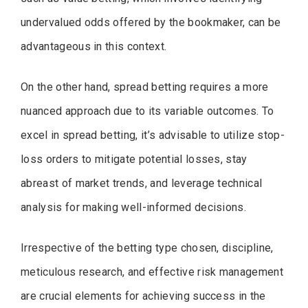
undervalued odds offered by the bookmaker, can be
advantageous in this context.
On the other hand, spread betting requires a more
nuanced approach due to its variable outcomes. To
excel in spread betting, it’s advisable to utilize stop-
loss orders to mitigate potential losses, stay
abreast of market trends, and leverage technical
analysis for making well-informed decisions.
Irrespective of the betting type chosen, discipline,
meticulous research, and effective risk management
are crucial elements for achieving success in the