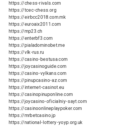
https://chess-rivals.com
https://tcec-chess.org
https://eirbcc2018.com.mk
https://euroaix2011.com
https://mp23.ch
https://enterbf3.com
https://pialadominobet.me
https://vlk-rus.ru
https://casino-bestusa.com
https://joycasinoguide.com
https://casino-vylkans.com
https://pinupcasino-az.com
https://internet-casinot.eu
https://casinopinuponline.com
https://joycasino-oficialniy-sayt.com
https://casinoonlineplaypoker.com
https://mrbetcasino.jp
https://national-lottery-yoyp.org.uk