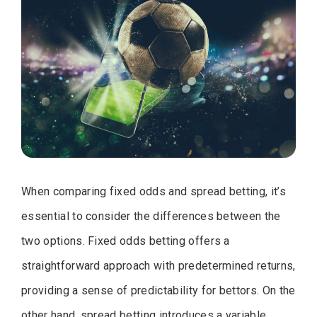
When comparing fixed odds and spread betting, it’s
essential to consider the differences between the
two options. Fixed odds betting offers a
straightforward approach with predetermined returns,
providing a sense of predictability for bettors. On the
other hand, spread betting introduces a variable