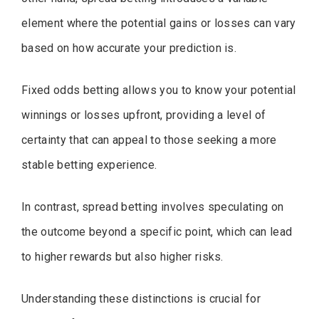
element where the potential gains or losses can vary
based on how accurate your prediction is.
Fixed odds betting allows you to know your potential
winnings or losses upfront, providing a level of
certainty that can appeal to those seeking a more
stable betting experience.
In contrast, spread betting involves speculating on
the outcome beyond a specific point, which can lead
to higher rewards but also higher risks.
Understanding these distinctions is crucial for