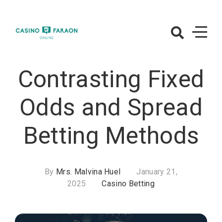
Skip
to
content
Casino-
Faraon-
Contrasting Fixed
Online.com
– Casino
Odds and Spread
Betting
Betting Methods
Tutorials
By
Mrs. Malvina Huel
January 21,
2025
Casino Betting