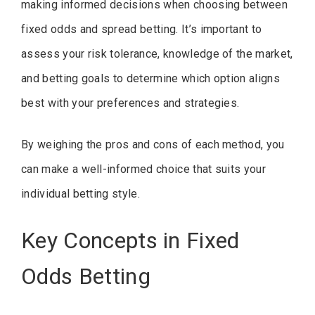
making informed decisions when choosing between
fixed odds and spread betting. It’s important to
assess your risk tolerance, knowledge of the market,
and betting goals to determine which option aligns
best with your preferences and strategies.
By weighing the pros and cons of each method, you
can make a well-informed choice that suits your
individual betting style.
Key Concepts in Fixed
Odds Betting