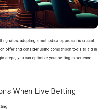
ng sites, adopting a methodical approach is crucial.
 on offer and consider using comparison tools to aid in
ic steps, you can optimize your betting experience
ons When Live Betting
ting