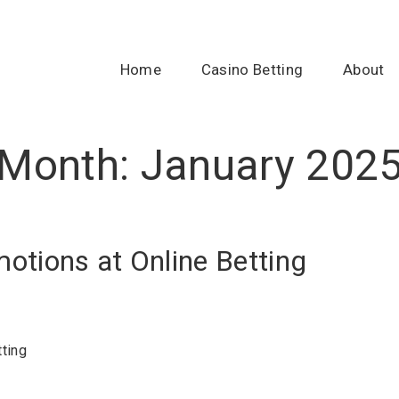
Home
Casino Betting
About
m
Month:
January 202
motions at Online Betting
ting