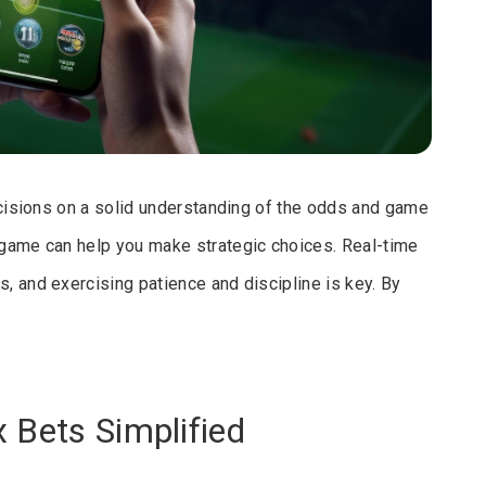
decisions on a solid understanding of the odds and game
 game can help you make strategic choices. Real-time
, and exercising patience and discipline is key. By
 Bets Simplified