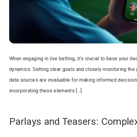
When engaging in live betting, it’s crucial to base your 
dynamics. Setting clear goals and closely monitoring the
data sources are invaluable for making informed decisions
incorporating these elements […]
Parlays and Teasers: Complex