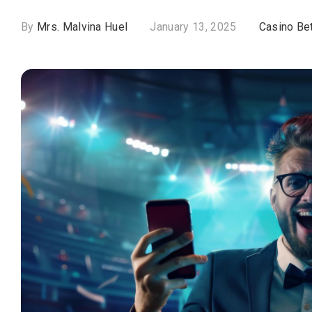
By
Mrs. Malvina Huel
January 13, 2025
Casino Bet