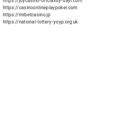
https://joycasino-oficialniy-sayt.com
https://casinoonlineplaypoker.com
https://mrbetcasino.jp
https://national-lottery-yoyp.org.uk