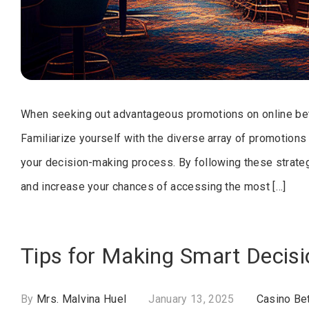
When seeking out advantageous promotions on online betti
Familiarize yourself with the diverse array of promotions
your decision-making process. By following these strateg
and increase your chances of accessing the most […]
Tips for Making Smart Decisi
By
Mrs. Malvina Huel
January 13, 2025
Casino Bet