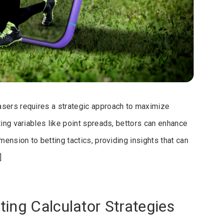
sers requires a strategic approach to maximize
ing variables like point spreads, bettors can enhance
ension to betting tactics, providing insights that can
]
ing Calculator Strategies