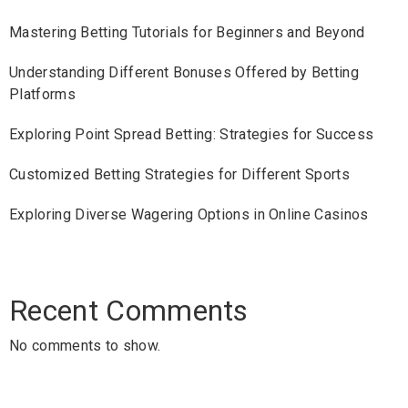
Mastering Betting Tutorials for Beginners and Beyond
Understanding Different Bonuses Offered by Betting
Platforms
Exploring Point Spread Betting: Strategies for Success
Customized Betting Strategies for Different Sports
Exploring Diverse Wagering Options in Online Casinos
Recent Comments
No comments to show.