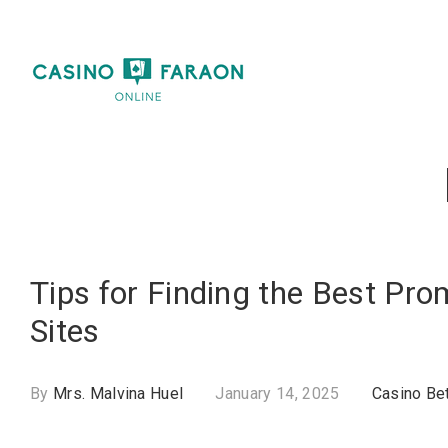
Skip
to
content
Casino-
Faraon-
Online.co
– Casino
Betting
Tips for Finding the Best Pro
Tutorials
Sites
By
Mrs. Malvina Huel
January 14, 2025
Casino Bet