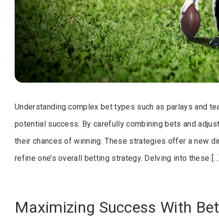
Understanding complex bet types such as parlays and tea
potential success. By carefully combining bets and adjust
their chances of winning. These strategies offer a new dim
refine one’s overall betting strategy. Delving into these […
Maximizing Success With Bett