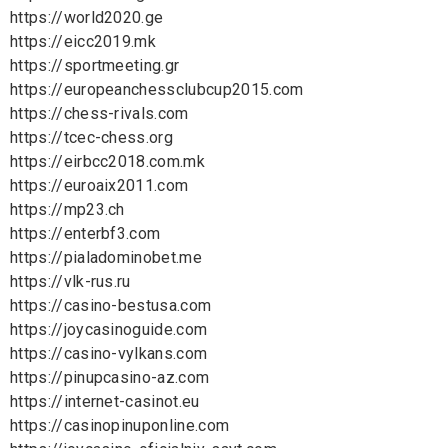
https://world2020.ge
https://eicc2019.mk
https://sportmeeting.gr
https://europeanchessclubcup2015.com
https://chess-rivals.com
https://tcec-chess.org
https://eirbcc2018.com.mk
https://euroaix2011.com
https://mp23.ch
https://enterbf3.com
https://pialadominobet.me
https://vlk-rus.ru
https://casino-bestusa.com
https://joycasinoguide.com
https://casino-vylkans.com
https://pinupcasino-az.com
https://internet-casinot.eu
https://casinopinuponline.com