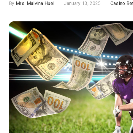
By
Mrs. Malvina Huel
January 13, 2025
Casino Bet