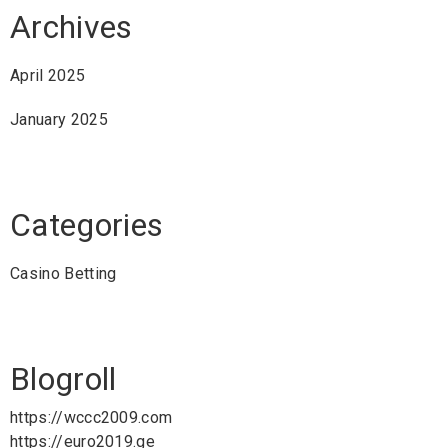
Archives
April 2025
January 2025
Categories
Casino Betting
Blogroll
https://wccc2009.com
https://euro2019.ge