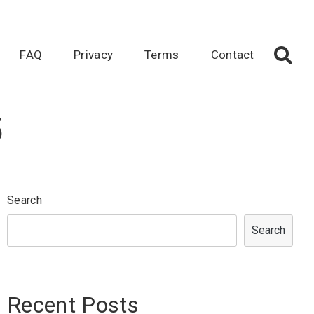
FAQ
Privacy
Terms
Contact
5
Search
Search
Recent Posts