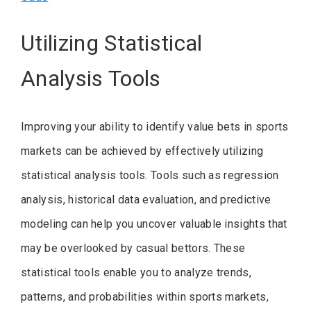
Utilizing Statistical
Analysis Tools
Improving your ability to identify value bets in sports
markets can be achieved by effectively utilizing
statistical analysis tools. Tools such as regression
analysis, historical data evaluation, and predictive
modeling can help you uncover valuable insights that
may be overlooked by casual bettors. These
statistical tools enable you to analyze trends,
patterns, and probabilities within sports markets,