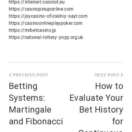
https://internet-casinot.eu
https://casinopinuponline.com
https://joycasino-oficialniy-sayt.com
https://casinoonlineplaypoker.com
https://mrbetcasino.jp
https://national-lottery-yoyp.org.uk
Post
navigation
Betting
How to
Systems:
Evaluate Your
Martingale
Bet History
and Fibonacci
for