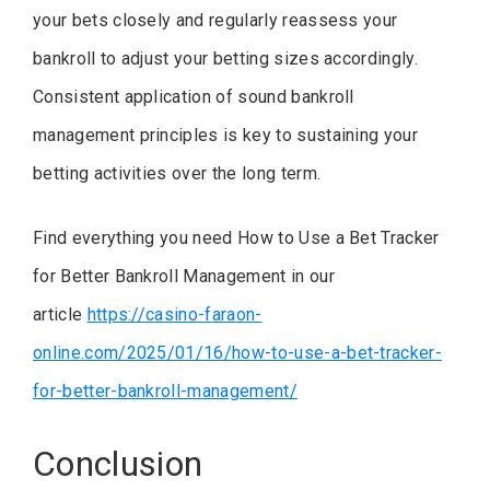
your bets closely and regularly reassess your
bankroll to adjust your betting sizes accordingly.
Consistent application of sound bankroll
management principles is key to sustaining your
betting activities over the long term.
Find everything you need How to Use a Bet Tracker
for Better Bankroll Management in our
article
https://casino-faraon-
online.com/2025/01/16/how-to-use-a-bet-tracker-
for-better-bankroll-management/
Conclusion