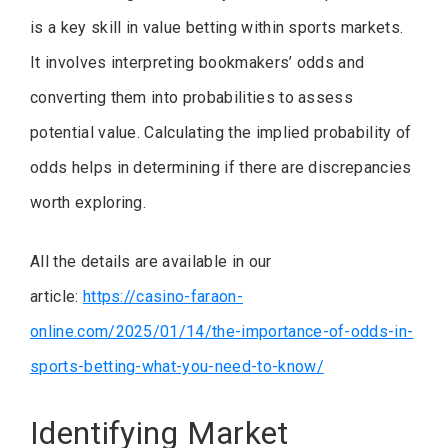
is a key skill in value betting within sports markets.
It involves interpreting bookmakers’ odds and
converting them into probabilities to assess
potential value. Calculating the implied probability of
odds helps in determining if there are discrepancies
worth exploring.
All the details are available in our
article:
https://casino-faraon-
online.com/2025/01/14/the-importance-of-odds-in-
sports-betting-what-you-need-to-know/
Identifying Market