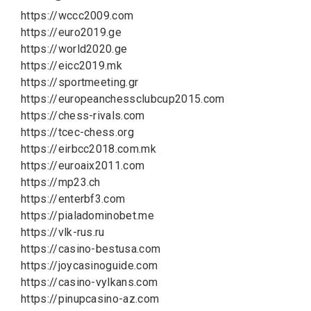
https://wccc2009.com
https://euro2019.ge
https://world2020.ge
https://eicc2019.mk
https://sportmeeting.gr
https://europeanchessclubcup2015.com
https://chess-rivals.com
https://tcec-chess.org
https://eirbcc2018.com.mk
https://euroaix2011.com
https://mp23.ch
https://enterbf3.com
https://pialadominobet.me
https://vlk-rus.ru
https://casino-bestusa.com
https://joycasinoguide.com
https://casino-vylkans.com
https://pinupcasino-az.com