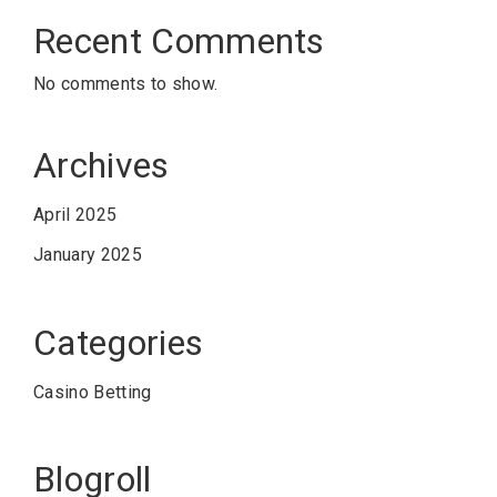
Recent Comments
No comments to show.
Archives
April 2025
January 2025
Categories
Casino Betting
Blogroll