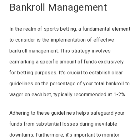
Bankroll Management
In the realm of sports betting, a fundamental element
to consider is the implementation of effective
bankroll management. This strategy involves
earmarking a specific amount of funds exclusively
for betting purposes. It’s crucial to establish clear
guidelines on the percentage of your total bankroll to
wager on each bet, typically recommended at 1-2%.
Adhering to these guidelines helps safeguard your
funds from substantial losses during inevitable
downturns. Furthermore, it’s important to monitor