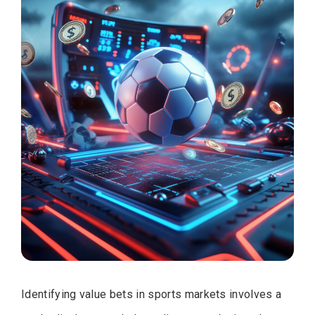
Identifying value bets in sports markets involves a