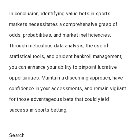
In conclusion, identifying value bets in sports
markets necessitates a comprehensive grasp of
odds, probabilities, and market inefficiencies.
Through meticulous data analysis, the use of
statistical tools, and prudent bankroll management,
you can enhance your ability to pinpoint lucrative
opportunities. Maintain a discerning approach, have
confidence in your assessments, and remain vigilant
for those advantageous bets that could yield
success in sports betting.
Search