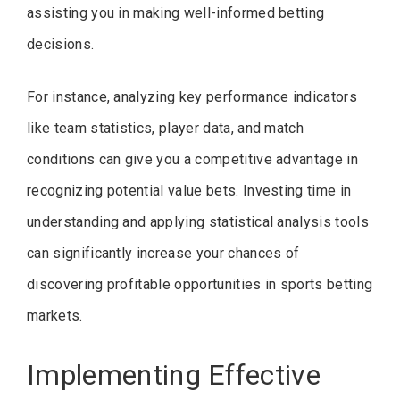
assisting you in making well-informed betting
decisions.
For instance, analyzing key performance indicators
like team statistics, player data, and match
conditions can give you a competitive advantage in
recognizing potential value bets. Investing time in
understanding and applying statistical analysis tools
can significantly increase your chances of
discovering profitable opportunities in sports betting
markets.
Implementing Effective