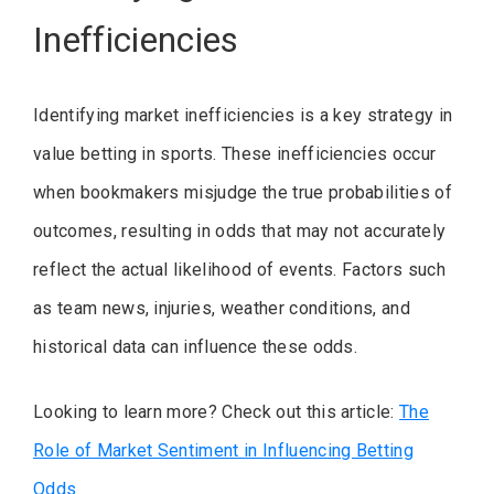
Inefficiencies
Identifying market inefficiencies is a key strategy in
value betting in sports. These inefficiencies occur
when bookmakers misjudge the true probabilities of
outcomes, resulting in odds that may not accurately
reflect the actual likelihood of events. Factors such
as team news, injuries, weather conditions, and
historical data can influence these odds.
Looking to learn more? Check out this article:
The
Role of Market Sentiment in Influencing Betting
Odds