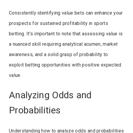
Consistently identifying value bets can enhance your
prospects for sustained profitability in sports
betting. It’s important to note that assessing value is
a nuanced skill requiring analytical acumen, market
awareness, and a solid grasp of probability to
exploit betting opportunities with positive expected
value.
Analyzing Odds and
Probabilities
Understanding how to analyze odds and probabilities