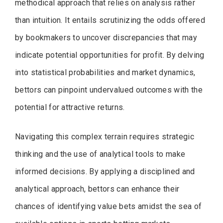
methodical approach that relies on analysis rather
than intuition. It entails scrutinizing the odds offered
by bookmakers to uncover discrepancies that may
indicate potential opportunities for profit. By delving
into statistical probabilities and market dynamics,
bettors can pinpoint undervalued outcomes with the
potential for attractive returns.
Navigating this complex terrain requires strategic
thinking and the use of analytical tools to make
informed decisions. By applying a disciplined and
analytical approach, bettors can enhance their
chances of identifying value bets amidst the sea of