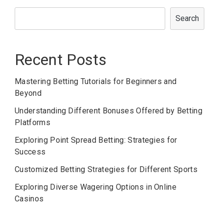
Search
Recent Posts
Mastering Betting Tutorials for Beginners and
Beyond
Understanding Different Bonuses Offered by Betting
Platforms
Exploring Point Spread Betting: Strategies for
Success
Customized Betting Strategies for Different Sports
Exploring Diverse Wagering Options in Online
Casinos