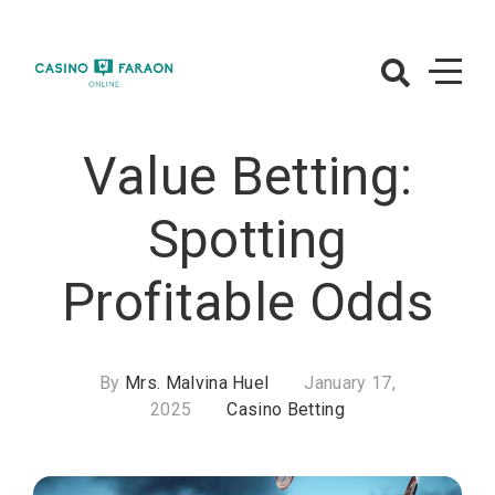
Skip
to
content
Casino-
Faraon-
Value Betting:
Online.com
– Casino
Spotting
Betting
Profitable Odds
Tutorials
By
Mrs. Malvina Huel
January 17,
2025
Casino Betting