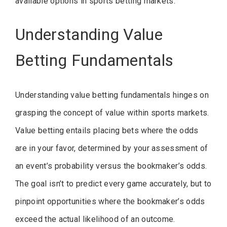
available options in sports betting markets.
Understanding Value
Betting Fundamentals
Understanding value betting fundamentals hinges on
grasping the concept of value within sports markets.
Value betting entails placing bets where the odds
are in your favor, determined by your assessment of
an event’s probability versus the bookmaker’s odds.
The goal isn’t to predict every game accurately, but to
pinpoint opportunities where the bookmaker’s odds
exceed the actual likelihood of an outcome.