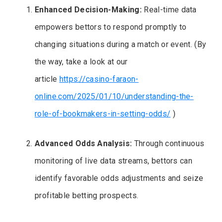
Enhanced Decision-Making:
Real-time data
empowers bettors to respond promptly to
changing situations during a match or event. (By
the way, take a look at our
article
https://casino-faraon-
online.com/2025/01/10/understanding-the-
role-of-bookmakers-in-setting-odds/
)
Advanced Odds Analysis:
Through continuous
monitoring of live data streams, bettors can
identify favorable odds adjustments and seize
profitable betting prospects.