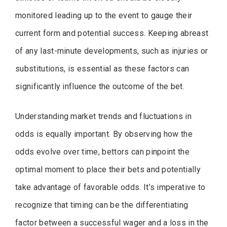
monitored leading up to the event to gauge their
current form and potential success. Keeping abreast
of any last-minute developments, such as injuries or
substitutions, is essential as these factors can
significantly influence the outcome of the bet.
Understanding market trends and fluctuations in
odds is equally important. By observing how the
odds evolve over time, bettors can pinpoint the
optimal moment to place their bets and potentially
take advantage of favorable odds. It’s imperative to
recognize that timing can be the differentiating
factor between a successful wager and a loss in the