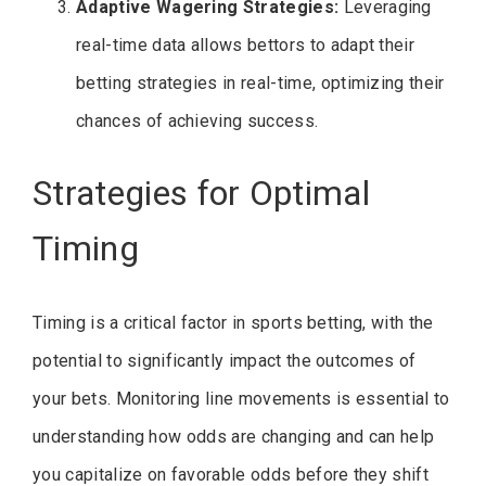
Adaptive Wagering Strategies:
Leveraging
real-time data allows bettors to adapt their
betting strategies in real-time, optimizing their
chances of achieving success.
Strategies for Optimal
Timing
Timing is a critical factor in sports betting, with the
potential to significantly impact the outcomes of
your bets. Monitoring line movements is essential to
understanding how odds are changing and can help
you capitalize on favorable odds before they shift