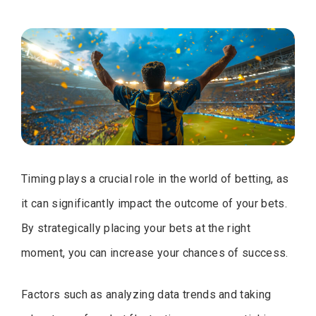
Timing plays a crucial role in the world of betting, as
it can significantly impact the outcome of your bets.
By strategically placing your bets at the right
moment, you can increase your chances of success.
Factors such as analyzing data trends and taking