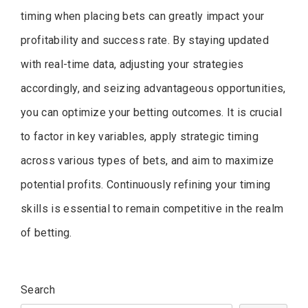
timing when placing bets can greatly impact your
profitability and success rate. By staying updated
with real-time data, adjusting your strategies
accordingly, and seizing advantageous opportunities,
you can optimize your betting outcomes. It is crucial
to factor in key variables, apply strategic timing
across various types of bets, and aim to maximize
potential profits. Continuously refining your timing
skills is essential to remain competitive in the realm
of betting.
Search