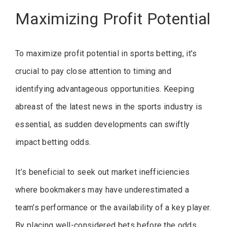
Maximizing Profit Potential
To maximize profit potential in sports betting, it’s
crucial to pay close attention to timing and
identifying advantageous opportunities. Keeping
abreast of the latest news in the sports industry is
essential, as sudden developments can swiftly
impact betting odds.
It’s beneficial to seek out market inefficiencies
where bookmakers may have underestimated a
team’s performance or the availability of a key player.
By placing well-considered bets before the odds