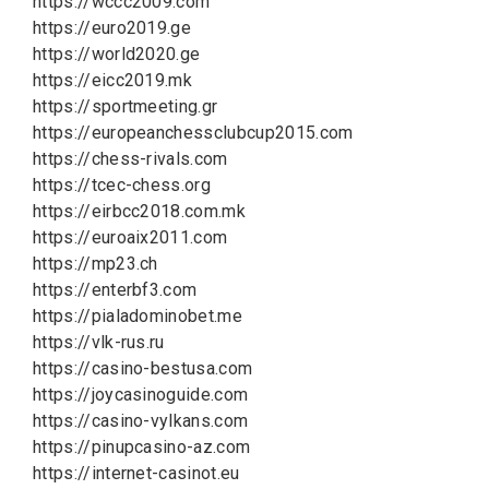
https://wccc2009.com
https://euro2019.ge
https://world2020.ge
https://eicc2019.mk
https://sportmeeting.gr
https://europeanchessclubcup2015.com
https://chess-rivals.com
https://tcec-chess.org
https://eirbcc2018.com.mk
https://euroaix2011.com
https://mp23.ch
https://enterbf3.com
https://pialadominobet.me
https://vlk-rus.ru
https://casino-bestusa.com
https://joycasinoguide.com
https://casino-vylkans.com
https://pinupcasino-az.com
https://internet-casinot.eu