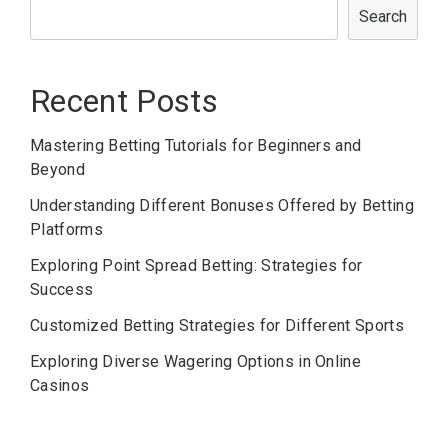
Search
Recent Posts
Mastering Betting Tutorials for Beginners and
Beyond
Understanding Different Bonuses Offered by Betting
Platforms
Exploring Point Spread Betting: Strategies for
Success
Customized Betting Strategies for Different Sports
Exploring Diverse Wagering Options in Online
Casinos