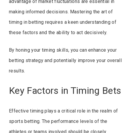
advantage of market fluctuations are essential in
making informed decisions. Mastering the art of
timing in betting requires a keen understanding of
these factors and the ability to act decisively.
By honing your timing skills, you can enhance your
betting strategy and potentially improve your overall
results.
Key Factors in Timing Bets
Effective timing plays a critical role in the realm of
sports betting. The performance levels of the
athletes or teams involved should be closely