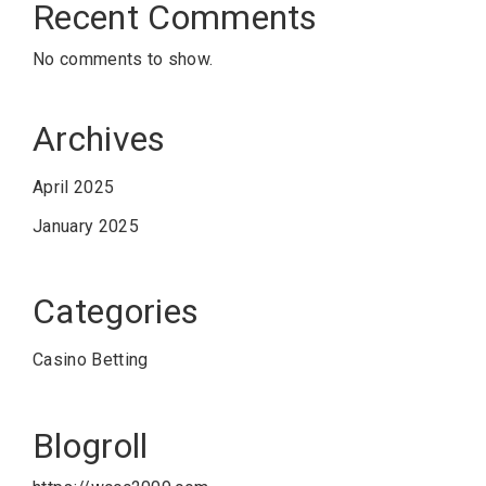
Recent Comments
No comments to show.
Archives
April 2025
January 2025
Categories
Casino Betting
Blogroll