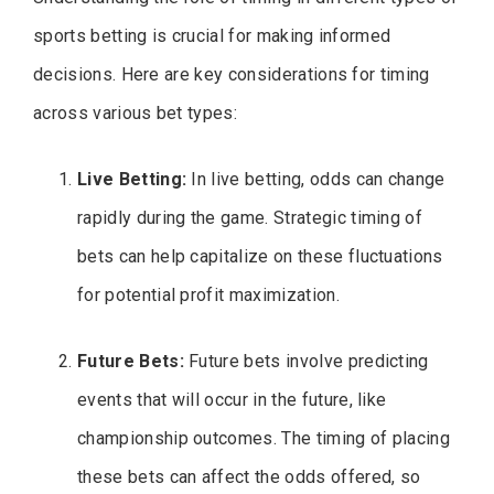
sports betting is crucial for making informed
decisions. Here are key considerations for timing
across various bet types:
Live Betting:
In live betting, odds can change
rapidly during the game. Strategic timing of
bets can help capitalize on these fluctuations
for potential profit maximization.
Future Bets:
Future bets involve predicting
events that will occur in the future, like
championship outcomes. The timing of placing
these bets can affect the odds offered, so