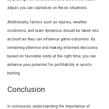
adjust, you can capitalize on these situations.
Additionally, factors such as injuries, weather
conditions, and team dynamics should be taken into
account as they can influence game outcomes. By
remaining attentive and making informed decisions
based on favorable odds at the right time, you can
enhance your potential for profitability in sports
betting.
Conclusion
In conclusion, understanding the importance of