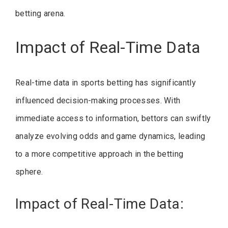
betting arena.
Impact of Real-Time Data
Real-time data in sports betting has significantly
influenced decision-making processes. With
immediate access to information, bettors can swiftly
analyze evolving odds and game dynamics, leading
to a more competitive approach in the betting
sphere.
Impact of Real-Time Data: