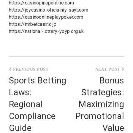
https://casinopinuponline.com
https://joycasino-oficialniy-sayt.com
https://casinoonlineplaypoker.com
https://mrbetcasino.jp
https://national-lottery-yoyp.org.uk
Post
navigation
Sports Betting
Bonus
Laws:
Strategies:
Regional
Maximizing
Compliance
Promotional
Guide
Value