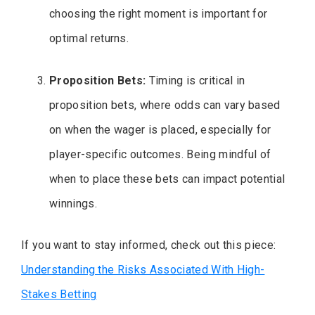
choosing the right moment is important for
optimal returns.
Proposition Bets:
Timing is critical in
proposition bets, where odds can vary based
on when the wager is placed, especially for
player-specific outcomes. Being mindful of
when to place these bets can impact potential
winnings.
If you want to stay informed, check out this piece:
Understanding the Risks Associated With High-
Stakes Betting