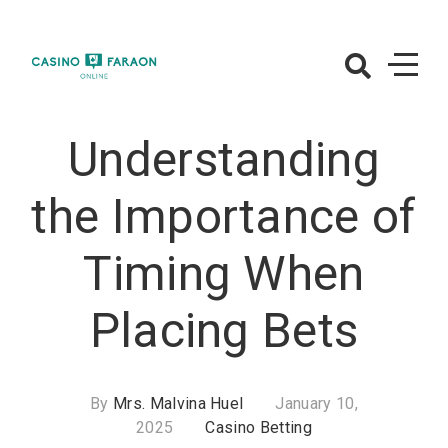
Skip
to
content
Casino-
Faraon-
Understanding
Online.com
– Casino
the Importance of
Betting
Timing When
Tutorials
Placing Bets
By
Mrs. Malvina Huel
January 10,
2025
Casino Betting