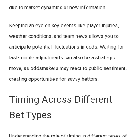
due to market dynamics or new information.
Keeping an eye on key events like player injuries,
weather conditions, and team news allows you to
anticipate potential fluctuations in odds. Waiting for
last-minute adjustments can also be a strategic
move, as oddsmakers may react to public sentiment,
creating opportunities for savvy bettors.
Timing Across Different
Bet Types
Understanding the role of timing in different types of